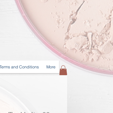
Terms and Conditions
More