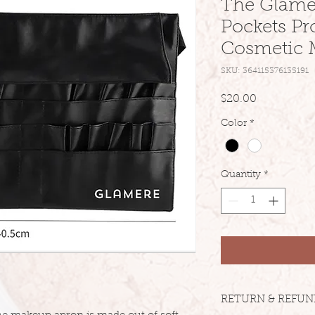
The Glamer
Pockets Pr
Cosmetic 
SKU: 364115376135191
Price
$20.00
Color
*
Quantity
*
RETURN & REFUN