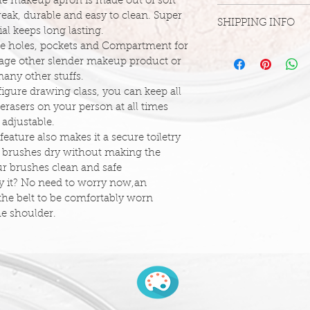
The makeup apron is made out of soft 
Due to the accessibl
break, durable and easy to clean. Super 
SHIPPING INFO
we are unable to off
al keeps long lasting.
are final. We want t
ze holes, pockets and Compartment for 
If you are in within
for everyone, and thi
orage other slender makeup product or 
(08807), feel free to
unlikely event that 
any other stuffs.
- 908-858-3223 to a
missing, incorrect, 
figure drawing class, you can keep all 
shipping,  please con
DUE TO COVID-19
erasers on your person at all times 
info@futuricksface
SHIPPING TIMELIN
s adjustable.
DELAYED.
eature also makes it a secure toiletry 
Order Processing
t brushes dry without making the 
It typically takes 1 -
our brushes clean and safe
process and leave o
ry it? No need to worry now,an 
do not account for 
 the belt to be comfortably worn 
processed in the ord
he shoulder.
We offer a number o
be selected at chec
depending on weight
method. Remote loca
time for delivery.
Standard Domestic 