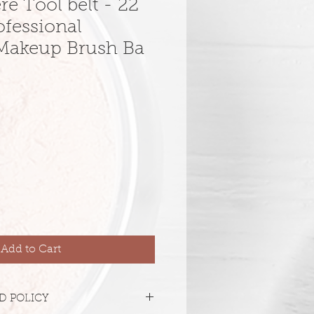
e Tool belt - 22
ofessional
Makeup Brush Ba
Add to Cart
D POLICY