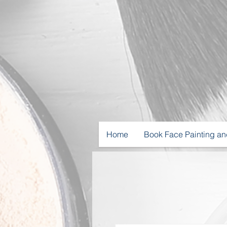
Home
Book Face Painting an