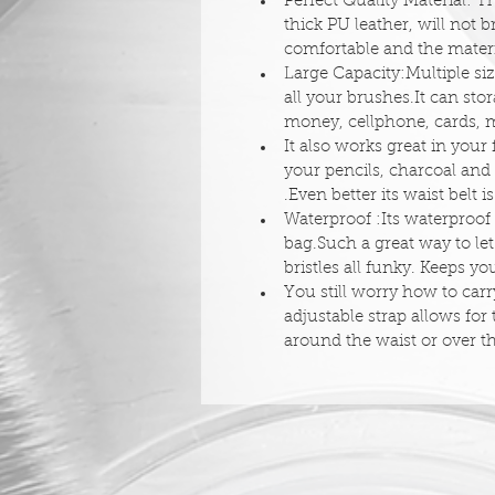
Perfect Quality Material: 
thick PU leather, will not 
comfortable and the materi
Large Capacity:Multiple si
all your brushes.It can st
money, cellphone, cards, m
It also works great in your 
your pencils, charcoal and 
.Even better its waist belt i
Waterproof :Its waterproof f
bag.Such a great way to le
bristles all funky. Keeps y
You still worry how to car
adjustable strap allows for
around the waist or over t