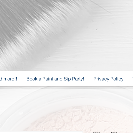
d more!!
Book a Paint and Sip Party!
Privacy Policy