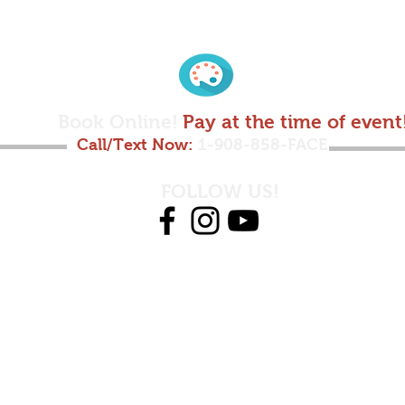
Book Online!
Pay at the time of event
Call/Text Now:
1-908-858-FACE
FOLLOW US!
© 2025 by Futuricks Faces LLC.
991 US 22 SUITE 200 BRIDGEWATER, NJ 08807
908-858-3223