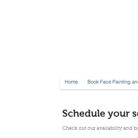
Home
Book Face Painting an
Schedule your s
Check out our availability and b