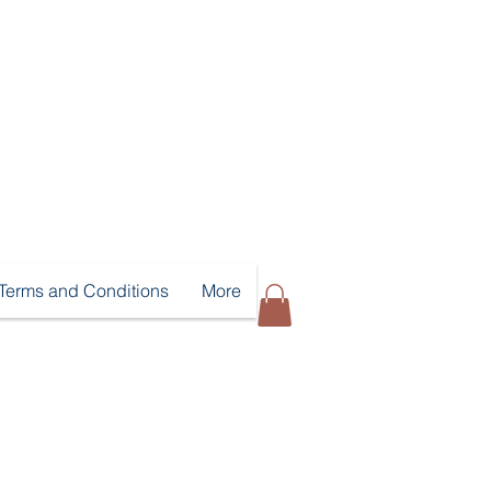
Terms and Conditions
More