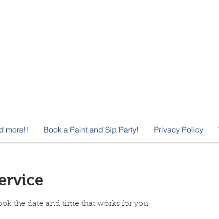
d more!!
Book a Paint and Sip Party!
Privacy Policy
ervice
ook the date and time that works for you